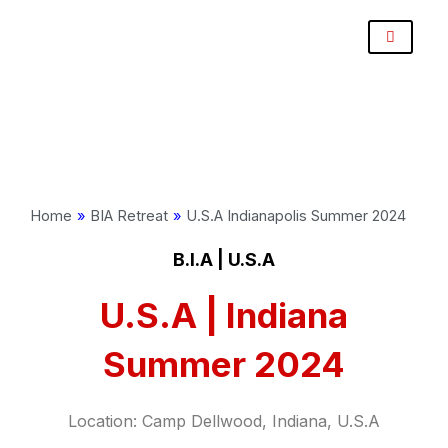
Skip
Post
to
navigation
content
Home
»
BIA Retreat
»
U.S.A Indianapolis Summer 2024
B.I.A | U.S.A
U.S.A | Indiana
Summer 2024
Location:
Camp Dellwood, Indiana, U.S.A