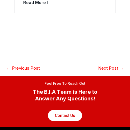
Read More
←
Previous Post
Next Post
→
Feel Free To Reach Out
The B.I.A Team is Here to
Answer Any Questions!
Contact Us