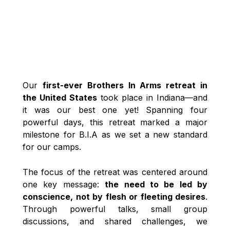
Our
first-ever Brothers In Arms retreat in
the United States
took place in Indiana—and
it was our best one yet! Spanning four
powerful days, this retreat marked a major
milestone for B.I.A as we set a new standard
for our camps.
The focus of the retreat was centered around
one key message:
the need to be led by
conscience, not by flesh or fleeting desires
.
Through powerful talks, small group
discussions, and shared challenges, we