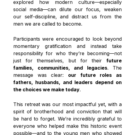
explored how modern culture—especially
social media—can dilute our focus, weaken
our self-discipline, and distract us from the
men we are called to become.
Participants were encouraged to look beyond
momentary gratification and instead take
responsibility for who they’re becoming—not
just for themselves, but for their
future
families, communities, and legacies
. The
message was clear:
our future roles as
fathers, husbands, and leaders depend on
the choices we make today
.
This retreat was our most impactful yet, with a
spirit of brotherhood and conviction that will
be hard to forget. We’re incredibly grateful to
everyone who helped make this historic event
possible—and to the young men who showed