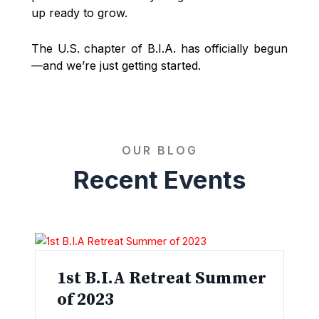
up ready to grow.
The U.S. chapter of B.I.A. has officially begun
—and we’re just getting started.
OUR BLOG
Recent Events
1st B.I.A Retreat Summer
of 2023