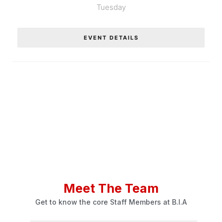
Tuesday
EVENT DETAILS
Meet The Team
Get to know the core Staff Members at B.I.A
Tiger