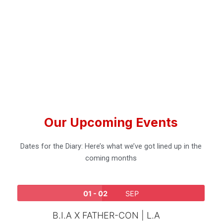
Our Upcoming Events
Dates for the Diary: Here’s what we’ve got lined up in the
coming months
01 - 02
SEP
B.I.A X FATHER-CON | L.A