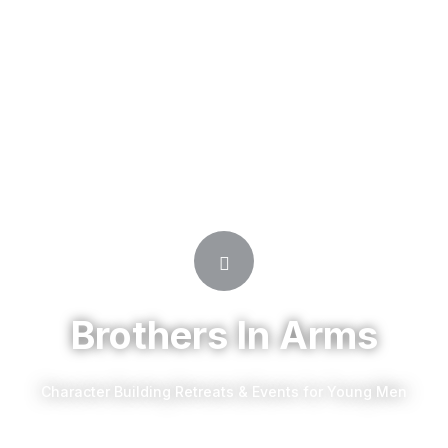
Brothers In Arms
Character Building Retreats & Events for Young Men