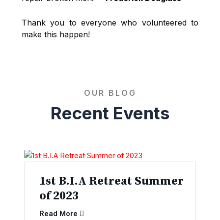
Thank you to everyone who volunteered to
make this happen!
OUR BLOG
Recent Events
1st B.I.A Retreat Summer
of 2023
Read More