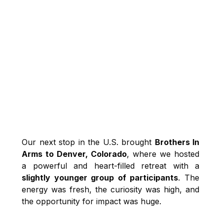
Our next stop in the U.S. brought
Brothers In
Arms to Denver, Colorado
, where we hosted
a powerful and heart-filled retreat with a
slightly younger group of participants
. The
energy was fresh, the curiosity was high, and
the opportunity for impact was huge.