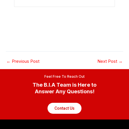
←
Previous Post
Next Post
→
Feel Free To Reach Out
The B.I.A Team is Here to
Answer Any Questions!
Contact Us