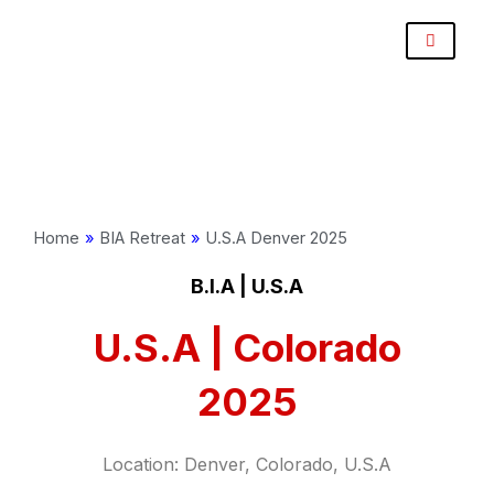
Skip
Post
to
navigation
content
Home
»
BIA Retreat
»
U.S.A Denver 2025
B.I.A | U.S.A
U.S.A | Colorado
2025
Location: Denver, Colorado, U.S.A