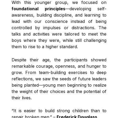
With this younger group, we focused on
foundational principles
—developing self-
awareness, building discipline, and learning to
lead with our conscience instead of being
controlled by impulses or distractions. The
talks and activities were tailored to meet the
boys where they were, while still challenging
them to rise to a higher standard.
Despite their age, the participants showed
remarkable courage, openness, and hunger to
grow. From team-building exercises to deep
reflections, we saw the seeds of future leaders
being planted—young men beginning to realize
the weight of their choices and the potential of
their lives.
“It is easier to build strong children than to
repair broken men.” –
Frederick Douglass